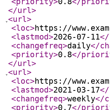
<priority
>
0.8
</priori
</url
>
<url
>
<loc
>
https://www.exam
<lastmod
>
2026-07-11
</
<changefreq
>
daily
</ch
<priority
>
0.8
</priori
</url
>
<url
>
<loc
>
https://www.exam
<lastmod
>
2021-03-17
</
<changefreq
>
weekly
</c
<priority
>
0.7
</priori