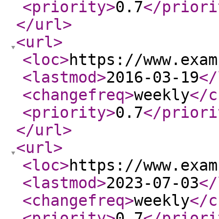
<priority
>
0.7
</priori
</url
>
<url
>
<loc
>
https://www.exam
<lastmod
>
2016-03-19
</
<changefreq
>
weekly
</c
<priority
>
0.7
</priori
</url
>
<url
>
<loc
>
https://www.exam
<lastmod
>
2023-07-03
</
<changefreq
>
weekly
</c
<priority
>
0.7
</priori