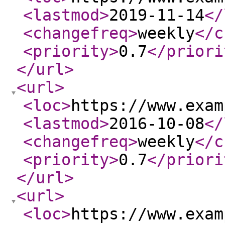
<lastmod
>
2019-11-14
</
<changefreq
>
weekly
</c
<priority
>
0.7
</priori
</url
>
<url
>
<loc
>
https://www.exam
<lastmod
>
2016-10-08
</
<changefreq
>
weekly
</c
<priority
>
0.7
</priori
</url
>
<url
>
<loc
>
https://www.exam