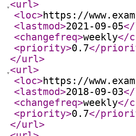
<url
>
<loc
>
https://www.exam
<lastmod
>
2021-09-05
</
<changefreq
>
weekly
</c
<priority
>
0.7
</priori
</url
>
<url
>
<loc
>
https://www.exam
<lastmod
>
2018-09-03
</
<changefreq
>
weekly
</c
<priority
>
0.7
</priori
</url
>
<url
>