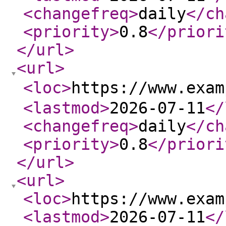
<changefreq
>
daily
</ch
<priority
>
0.8
</priori
</url
>
<url
>
<loc
>
https://www.exa
<lastmod
>
2026-07-11
</
<changefreq
>
daily
</ch
<priority
>
0.8
</priori
</url
>
<url
>
<loc
>
https://www.exam
<lastmod
>
2026-07-11
</