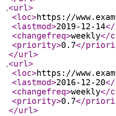
<url
>
<loc
>
https://www.exam
<lastmod
>
2019-12-14
</
<changefreq
>
weekly
</c
<priority
>
0.7
</priori
</url
>
<url
>
<loc
>
https://www.exam
<lastmod
>
2016-12-20
</
<changefreq
>
weekly
</c
<priority
>
0.7
</priori
</url
>