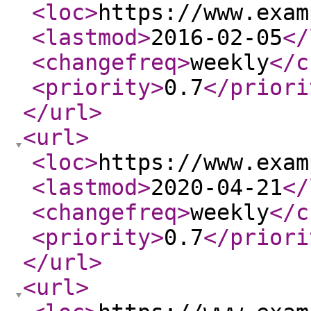
<loc
>
https://www.exam
<lastmod
>
2016-02-05
</
<changefreq
>
weekly
</c
<priority
>
0.7
</priori
</url
>
<url
>
<loc
>
https://www.exam
<lastmod
>
2020-04-21
</
<changefreq
>
weekly
</c
<priority
>
0.7
</priori
</url
>
<url
>