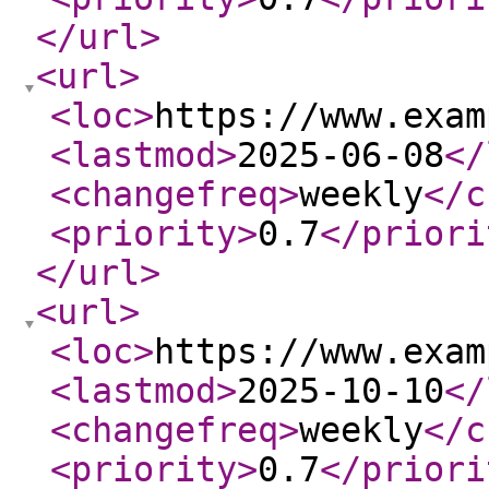
</url
>
<url
>
<loc
>
https://www.exam
<lastmod
>
2025-06-08
</
<changefreq
>
weekly
</c
<priority
>
0.7
</priori
</url
>
<url
>
<loc
>
https://www.exam
<lastmod
>
2025-10-10
</
<changefreq
>
weekly
</c
<priority
>
0.7
</priori