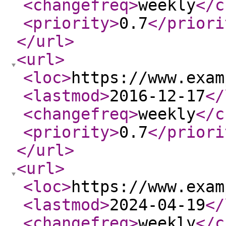
<changefreq
>
weekly
</c
<priority
>
0.7
</priori
</url
>
<url
>
<loc
>
https://www.exam
<lastmod
>
2016-12-17
</
<changefreq
>
weekly
</c
<priority
>
0.7
</priori
</url
>
<url
>
<loc
>
https://www.exam
<lastmod
>
2024-04-19
</
<changefreq
>
weekly
</c