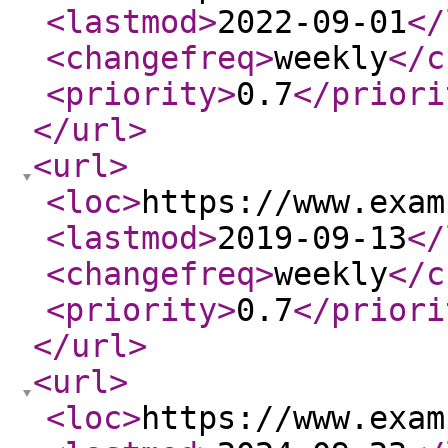
<lastmod
>
2022-09-01
</
<changefreq
>
weekly
</c
<priority
>
0.7
</priori
</url
>
<url
>
<loc
>
https://www.exam
<lastmod
>
2019-09-13
</
<changefreq
>
weekly
</c
<priority
>
0.7
</priori
</url
>
<url
>
<loc
>
https://www.exam