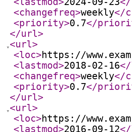
<lastmod
>
2024-09-23
</
<changefreq
>
weekly
</c
<priority
>
0.7
</priori
</url
>
<url
>
<loc
>
https://www.exam
<lastmod
>
2018-02-16
</
<changefreq
>
weekly
</c
<priority
>
0.7
</priori
</url
>
<url
>
<loc
>
https://www.exam
<lastmod
>
2016-09-12
</