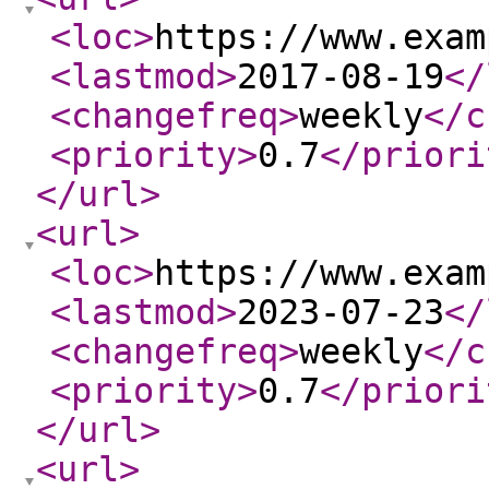
<loc
>
https://www.exam
<lastmod
>
2017-08-19
</
<changefreq
>
weekly
</c
<priority
>
0.7
</priori
</url
>
<url
>
<loc
>
https://www.exam
<lastmod
>
2023-07-23
</
<changefreq
>
weekly
</c
<priority
>
0.7
</priori
</url
>
<url
>