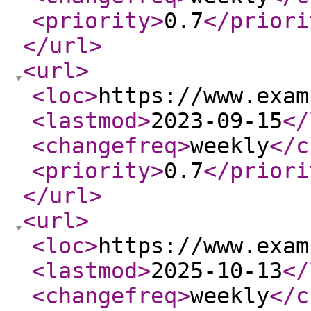
<priority
>
0.7
</priori
</url
>
<url
>
<loc
>
https://www.exam
<lastmod
>
2023-09-15
</
<changefreq
>
weekly
</c
<priority
>
0.7
</priori
</url
>
<url
>
<loc
>
https://www.exam
<lastmod
>
2025-10-13
</
<changefreq
>
weekly
</c