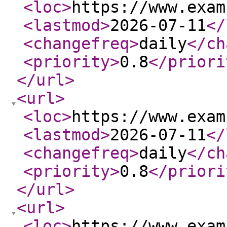
<loc
>
https://www.exam
<lastmod
>
2026-07-11
</
<changefreq
>
daily
</ch
<priority
>
0.8
</priori
</url
>
<url
>
<loc
>
https://www.exam
<lastmod
>
2026-07-11
</
<changefreq
>
daily
</ch
<priority
>
0.8
</priori
</url
>
<url
>
<loc
>
https://www.exam