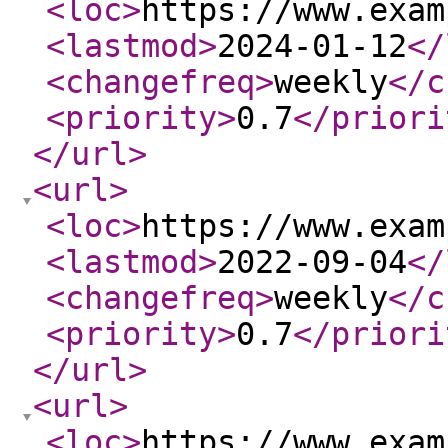
<loc
>
https://www.exam
<lastmod
>
2024-01-12
</
<changefreq
>
weekly
</c
<priority
>
0.7
</priori
</url
>
<url
>
<loc
>
https://www.exam
<lastmod
>
2022-09-04
</
<changefreq
>
weekly
</c
<priority
>
0.7
</priori
</url
>
<url
>
<loc
>
https://www.exam