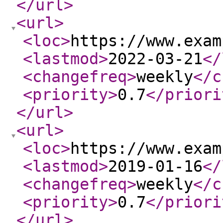
</url
>
<url
>
<loc
>
https://www.exam
<lastmod
>
2022-03-21
</
<changefreq
>
weekly
</c
<priority
>
0.7
</priori
</url
>
<url
>
<loc
>
https://www.exam
<lastmod
>
2019-01-16
</
<changefreq
>
weekly
</c
<priority
>
0.7
</priori
</url
>