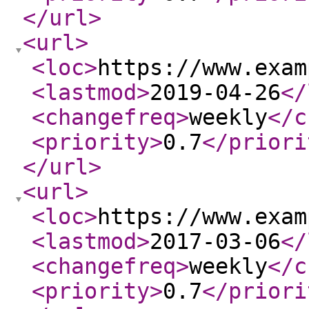
</url
>
<url
>
<loc
>
https://www.exam
<lastmod
>
2019-04-26
</
<changefreq
>
weekly
</c
<priority
>
0.7
</priori
</url
>
<url
>
<loc
>
https://www.exam
<lastmod
>
2017-03-06
</
<changefreq
>
weekly
</c
<priority
>
0.7
</priori