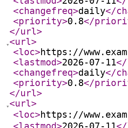
<lastmod
>
2026-07-11
</
<changefreq
>
daily
</ch
<priority
>
0.8
</priori
</url
>
<url
>
<loc
>
https://www.exam
<lastmod
>
2026-07-11
</
<changefreq
>
daily
</ch
<priority
>
0.8
</priori
</url
>
<url
>
<loc
>
https://www.exa
<lastmod
>
2026-07-11
</