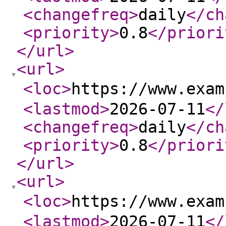
<changefreq
>
daily
</ch
<priority
>
0.8
</priori
</url
>
<url
>
<loc
>
https://www.exa
<lastmod
>
2026-07-11
</
<changefreq
>
daily
</ch
<priority
>
0.8
</priori
</url
>
<url
>
<loc
>
https://www.exa
<lastmod
>
2026-07-11
</