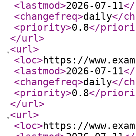
<lastmod
>
2026-07-11
</
<changefreq
>
daily
</ch
<priority
>
0.8
</priori
</url
>
<url
>
<loc
>
https://www.exam
<lastmod
>
2026-07-11
</
<changefreq
>
daily
</ch
<priority
>
0.8
</priori
</url
>
<url
>
<loc
>
https://www.exam