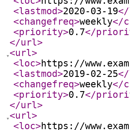
<loc
>
https://www.exam
<lastmod
>
2020-03-19
</
<changefreq
>
weekly
</c
<priority
>
0.7
</priori
</url
>
<url
>
<loc
>
https://www.exam
<lastmod
>
2019-02-25
</
<changefreq
>
weekly
</c
<priority
>
0.7
</priori
</url
>
<url
>
<loc
>
https://www.exam