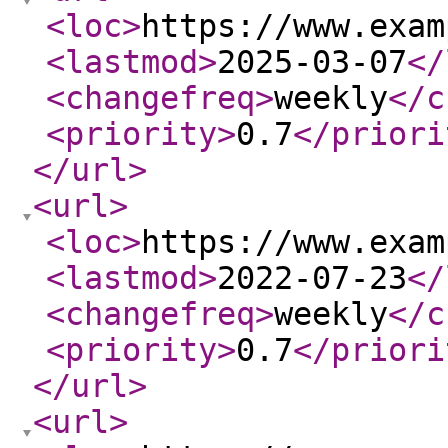
<loc
>
https://www.exam
<lastmod
>
2025-03-07
</
<changefreq
>
weekly
</c
<priority
>
0.7
</priori
</url
>
<url
>
<loc
>
https://www.exam
<lastmod
>
2022-07-23
</
<changefreq
>
weekly
</c
<priority
>
0.7
</priori
</url
>
<url
>