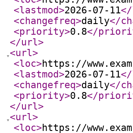
<lastmod
>
2026-07-11
</
<changefreq
>
daily
</ch
<priority
>
0.8
</priori
</url
>
<url
>
<loc
>
https://www.exam
<lastmod
>
2026-07-11
</
<changefreq
>
daily
</ch
<priority
>
0.8
</priori
</url
>
<url
>
<loc
>
https://www.exam