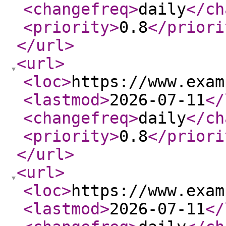
<changefreq
>
daily
</ch
<priority
>
0.8
</priori
</url
>
<url
>
<loc
>
https://www.exam
<lastmod
>
2026-07-11
</
<changefreq
>
daily
</ch
<priority
>
0.8
</priori
</url
>
<url
>
<loc
>
https://www.exam
<lastmod
>
2026-07-11
</