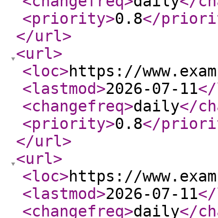
<changefreq
>
daily
</ch
<priority
>
0.8
</priori
</url
>
<url
>
<loc
>
https://www.exam
<lastmod
>
2026-07-11
</
<changefreq
>
daily
</ch
<priority
>
0.8
</priori
</url
>
<url
>
<loc
>
https://www.exam
<lastmod
>
2026-07-11
</
<changefreq
>
daily
</ch