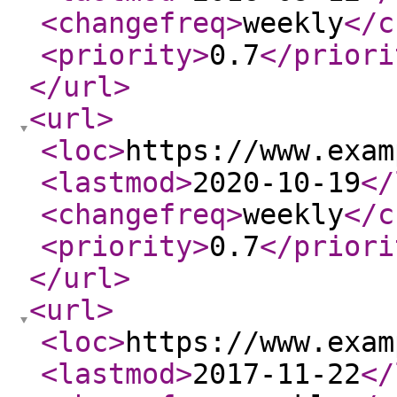
<changefreq
>
weekly
</c
<priority
>
0.7
</priori
</url
>
<url
>
<loc
>
https://www.exam
<lastmod
>
2020-10-19
</
<changefreq
>
weekly
</c
<priority
>
0.7
</priori
</url
>
<url
>
<loc
>
https://www.exam
<lastmod
>
2017-11-22
</