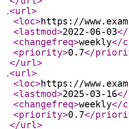
</url
>
<url
>
<loc
>
https://www.exam
<lastmod
>
2022-06-03
</
<changefreq
>
weekly
</c
<priority
>
0.7
</priori
</url
>
<url
>
<loc
>
https://www.exam
<lastmod
>
2025-03-16
</
<changefreq
>
weekly
</c
<priority
>
0.7
</priori
</url
>