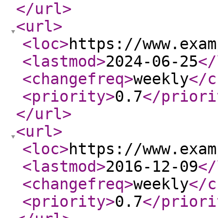
</url
>
<url
>
<loc
>
https://www.exam
<lastmod
>
2024-06-25
</
<changefreq
>
weekly
</c
<priority
>
0.7
</priori
</url
>
<url
>
<loc
>
https://www.exam
<lastmod
>
2016-12-09
</
<changefreq
>
weekly
</c
<priority
>
0.7
</priori