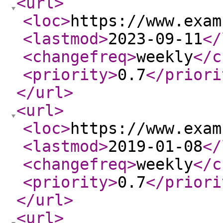
<url
>
<loc
>
https://www.exam
<lastmod
>
2023-09-11
</
<changefreq
>
weekly
</c
<priority
>
0.7
</priori
</url
>
<url
>
<loc
>
https://www.exam
<lastmod
>
2019-01-08
</
<changefreq
>
weekly
</c
<priority
>
0.7
</priori
</url
>
<url
>