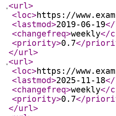
<url
>
<loc
>
https://www.exam
<lastmod
>
2019-06-19
</
<changefreq
>
weekly
</c
<priority
>
0.7
</priori
</url
>
<url
>
<loc
>
https://www.exam
<lastmod
>
2025-11-18
</
<changefreq
>
weekly
</c
<priority
>
0.7
</priori
</url
>