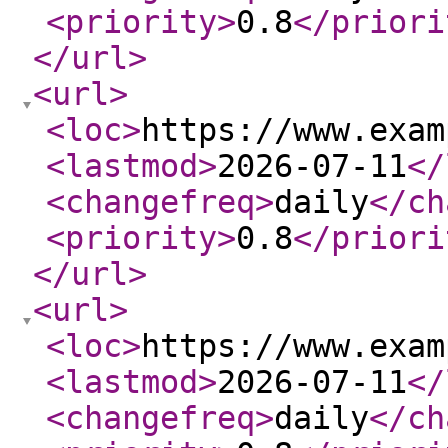
<priority
>
0.8
</priori
</url
>
<url
>
<loc
>
https://www.exam
<lastmod
>
2026-07-11
</
<changefreq
>
daily
</ch
<priority
>
0.8
</priori
</url
>
<url
>
<loc
>
https://www.exam
<lastmod
>
2026-07-11
</
<changefreq
>
daily
</ch