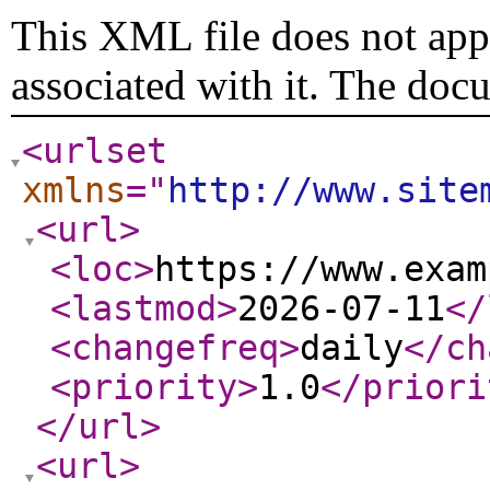
This XML file does not appe
associated with it. The doc
<urlset
xmlns
="
http://www.site
<url
>
<loc
>
https://www.exam
<lastmod
>
2026-07-11
</
<changefreq
>
daily
</ch
<priority
>
1.0
</priori
</url
>
<url
>